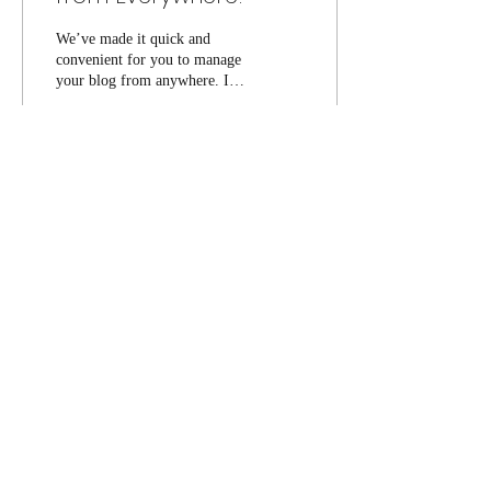
We’ve made it quick and
convenient for you to manage
your blog from anywhere. In
this blog post we’ll share the
ways you can post to your...
14
0
Be in the know of future events!
Submit