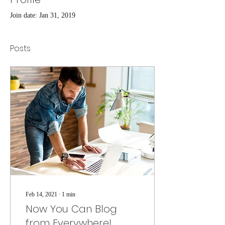
Join date: Jan 31, 2019
Posts
Feb 14, 2021
∙
1
min
Now You Can Blog
from Everywhere!