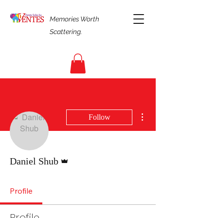
Memories Worth
Scattering.
More actions
Follow
Admin
Daniel Shub
Profile
Profile