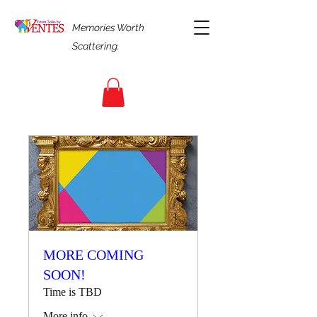
Memories Worth
Scattering.
MORE COMING
SOON!
Time is TBD
More info